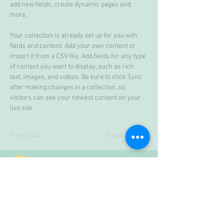
add new fields, create dynamic pages and 
more.
Your collection is already set up for you with 
fields and content. Add your own content or 
import it from a CSV file. Add fields for any type 
of content you want to display, such as rich 
text, images, and videos. Be sure to click Sync 
after making changes in a collection, so 
visitors can see your newest content on your 
live site. 
Previous
Next