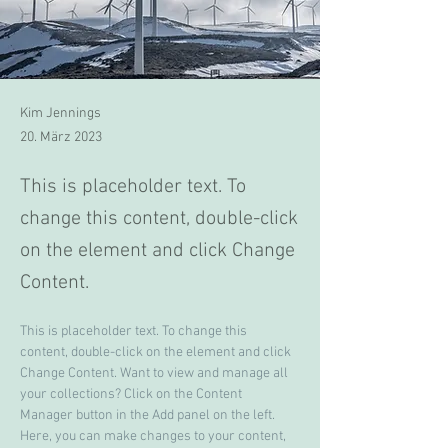
Kim Jennings
20. März 2023
This is placeholder text. To
change this content, double-click
on the element and click Change
Content.
This is placeholder text. To change this 
content, double-click on the element and click 
Change Content. Want to view and manage all 
your collections? Click on the Content 
Manager button in the Add panel on the left. 
Here, you can make changes to your content, 