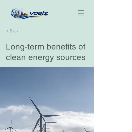
< Back
Long-term benefits of
clean energy sources