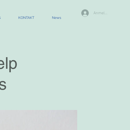
Anmelden
S
KONTAKT
News
elp
s