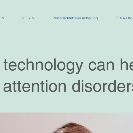
EN
REISEN
Reiserücktrittsversicherung
ÜBER UN
technology can h
 attention disorder