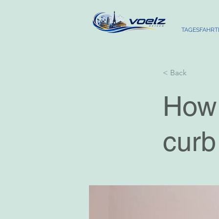
TAGESFAHRT
< Back
How 
curb