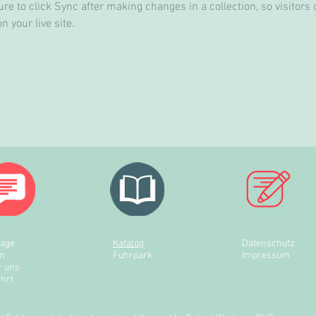
re to click Sync after making changes in a collection, so visitors 
 your live site. 
rage
Katalog
Datenschutz
m
Fuhrpark
Impressum
r uns
hrt