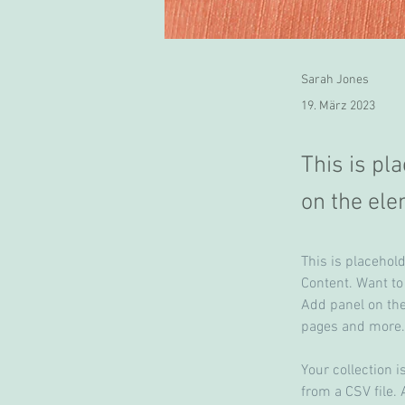
Sarah Jones
19. März 2023
This is pl
on the ele
This is placehol
Content. Want to
Add panel on the
pages and more.
Your collection i
from a CSV file. 