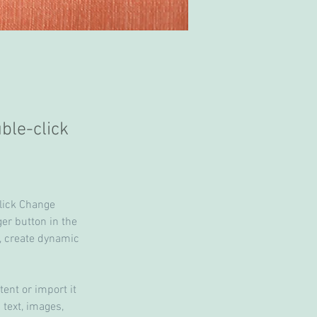
uble-click
click Change 
er button in the 
, create dynamic 
ent or import it 
 text, images, 