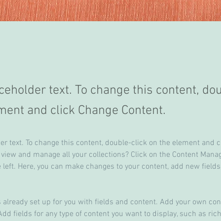
aceholder text. To change this content, do
ment and click Change Content.
der text. To change this content, double-click on the element and 
 view and manage all your collections? Click on the Content Manag
 left. Here, you can make changes to your content, add new fields
s already set up for you with fields and content. Add your own cont
Add fields for any type of content you want to display, such as rich