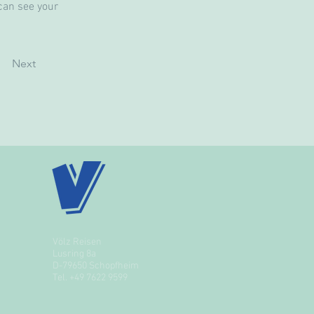
can see your 
Next
Völz Reisen
Lusring 8a
D-79650 Schopfheim
Tel.
+49 7622 9599