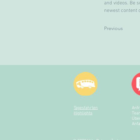
and videos. Be su
newest content on
Previous
Tagesfahrten
Anf
Highlights
Tea
Übe
Anfa